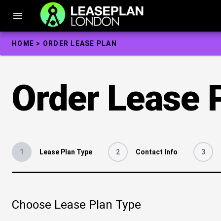
Skip
to
menu
content
HOME
>
ORDER LEASE PLAN
Order Lease 
1
Lease Plan Type
2
Contact Info
3
Choose Lease Plan Type