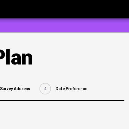
Plan
Survey Address
4
Date Preference