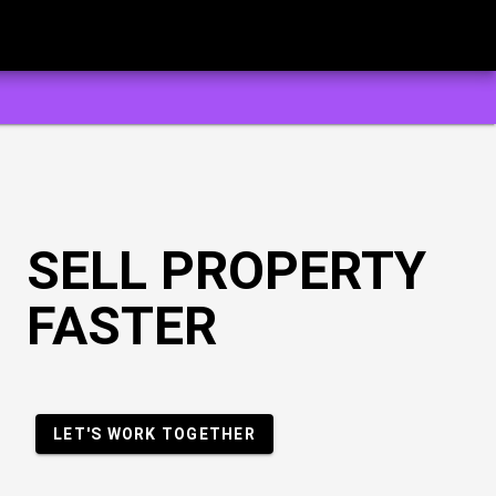
SELL PROPERTY
FASTER
LET'S WORK TOGETHER