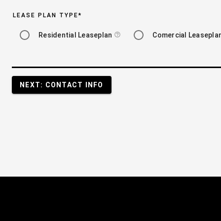
LEASE PLAN TYPE
*
Residential Leaseplan
Comercial Leasepla
help_outline
NEXT: CONTACT INFO