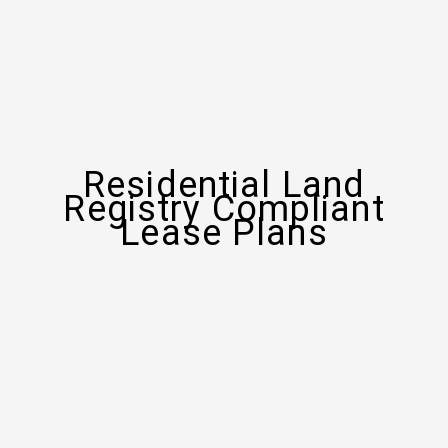
Residential Land
Registry Compliant
Lease Plans