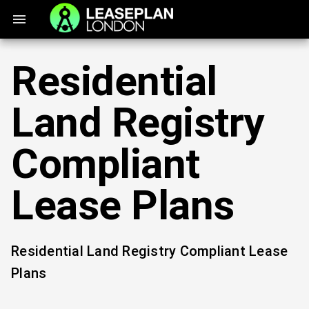
Skip
to
menu
content
Residential
Land Registry
Compliant
Lease Plans
Residential Land Registry Compliant Lease
Plans